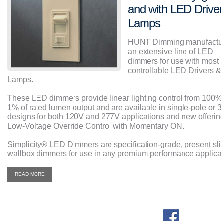
and with LED Drive
Lamps
HUNT Dimming manufactu
an extensive line of LED
dimmers for use with most
controllable LED Drivers &
Lamps.
These LED dimmers provide linear lighting control from 100%
1% of rated lumen output and are available in single-pole or 
designs for both 120V and 277V applications and new offerin
Low-Voltage Override Control with Momentary ON.
Simplicity
®
LED Dimmers are specification-grade, present sl
wallbox dimmers for use in any premium performance applica
READ MORE