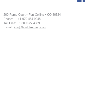
200 Rome Court • Fort Collins • CO 80524
Phone: +1 970 484 9048
Toll Free: +1 800 527 4339
E-mail:
info@huntdimming.com