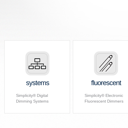
systems
fluorescent
Simplicity
®
Digital
Simplicity
®
Electronic
Dimming Systems
Fluorescent Dimmers