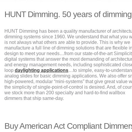
HUNT Dimming. 50 years of dimming
HUNT Dimming has been a quality manufacturer of architectu
dimming systems since 1960. We understand that what you 
is not always what others are able to provide. This is why we
manufacture a full line of dimming solutions that are flexible i
design to meet your needs…from our state-of-the-art Simplicit
digital systems that answer the most demanding of architectur
and energy management needs, including sophisticated clos
loop
daylighting applications
…to simple, easy-to-understa
analog slides for basic dimming applications. We also offer s
high-powered, modular “mini-systems” that give great value 
the simplicity of single-point-of-control is desired. And, of cou
we stock more than 200 specialty and hard-to-find wallbox
dimmers that ship same-day.
Buy American Act Compliant Dimmer