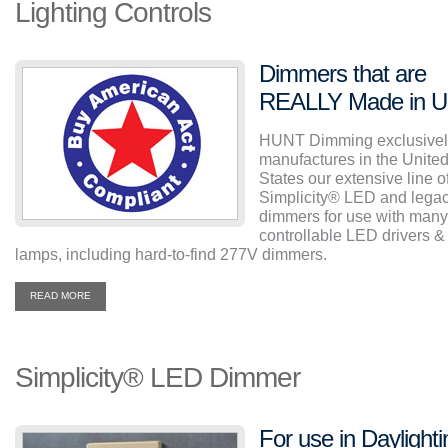
Lighting Controls
Dimmers that are
REALLY Made in 
HUNT Dimming exclusivel
manufactures in the Unite
States our extensive line o
Simplicity
®
LED and lega
dimmers for use with many
controllable LED drivers &
lamps, including hard-to-find 277V dimmers.
READ MORE
Simplicity
®
LED Dimmer
For use in Daylighti