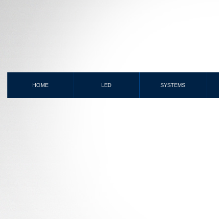
HOME
LED
SYSTEMS